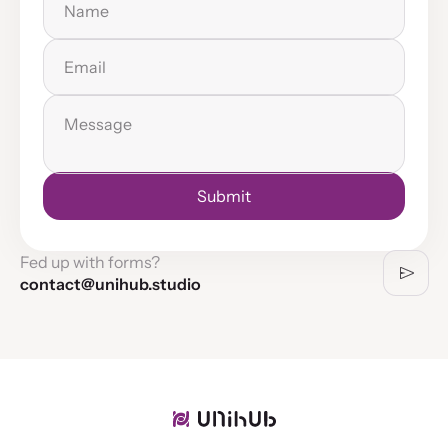
Email
Message
Submit
Successfully submitted
Fed up with forms?
contact@unihub.studio