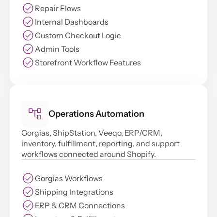
Repair Flows
Internal Dashboards
Custom Checkout Logic
Admin Tools
Storefront Workflow Features
Operations Automation
Gorgias, ShipStation, Veeqo, ERP/CRM,
inventory, fulfillment, reporting, and support
workflows connected around Shopify.
Gorgias Workflows
Shipping Integrations
ERP & CRM Connections