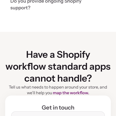
Do you provide ongoing Shopify
deadlines, and required integrations. We use a
transparent time-and-material model and agree
support?
on estimated task hours before development.
Yes. We provide ongoing monitoring,
maintenance, performance optimization, feature
development, automation, and integration support
as your Shopify store grows.
Have a Shopify
workflow standard apps
cannot handle?
Tell us what needs to happen around your store, and
we’ll help you
map the workflow.
Get in touch
Name