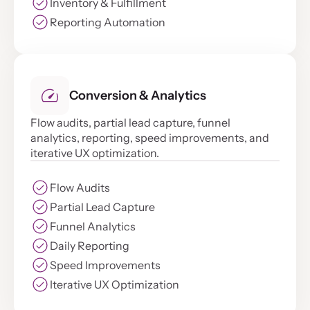
Inventory & Fulfillment
Reporting Automation
Conversion & Analytics
Flow audits, partial lead capture, funnel
analytics, reporting, speed improvements, and
iterative UX optimization.
Flow Audits
Partial Lead Capture
Funnel Analytics
Daily Reporting
Speed Improvements
Iterative UX Optimization