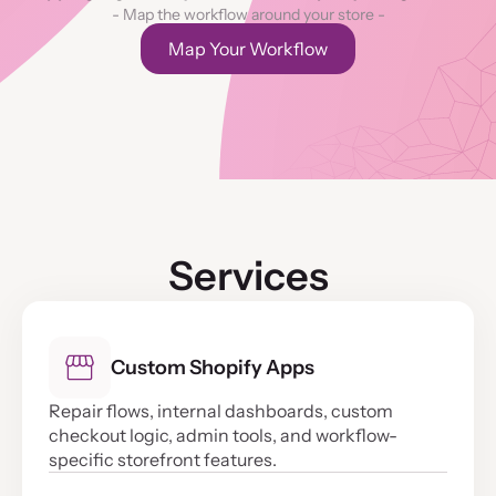
- Map the workflow around your store -
Map Your Workflow
Services
Custom Shopify Apps
Repair flows, internal dashboards, custom
checkout logic, admin tools, and workflow-
specific storefront features.