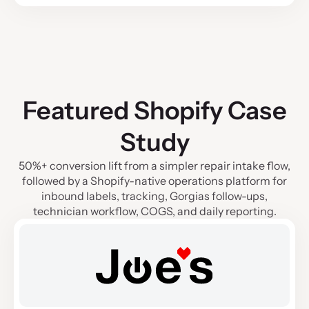
Featured Shopify Case
Study
50%+ conversion lift from a simpler repair intake flow,
followed by a Shopify-native operations platform for
inbound labels, tracking, Gorgias follow-ups,
technician workflow, COGS, and daily reporting.