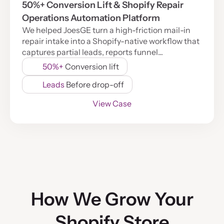
50%+ Conversion Lift & Shopify Repair
Operations Automation Platform
We helped JoesGE turn a high-friction mail-in
repair intake into a Shopify-native workflow that
captures partial leads, reports funnel...
50%+
Conversion lift
Leads
Before drop-off
View Case
How We Grow Your
Shopify Store