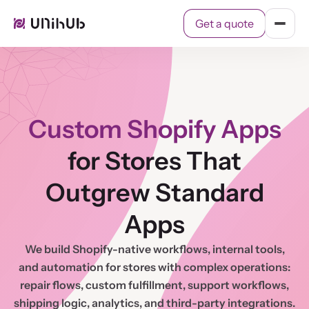
Get a quote
Get a quote
Cases
Services
Contact
Custom Shopify Apps
for Stores That
Outgrew Standard
Apps
We build Shopify-native workflows, internal tools,
and automation for stores with complex operations:
repair flows, custom fulfillment, support workflows,
shipping logic, analytics, and third-party integrations.