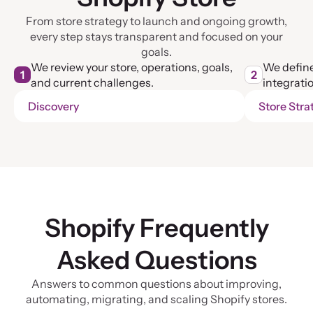
From store strategy to launch and ongoing growth,
every step stays transparent and focused on your
goals.
We review your store, operations, goals,
We define
1
2
and current challenges.
integratio
Discovery
Store Stra
Shopify Frequently
Asked Questions
Answers to common questions about improving,
automating, migrating, and scaling Shopify stores.